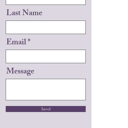
Last Name
Email
Message
Send