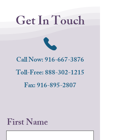
Get In Touch
Call Now: 916-667-3876
Toll-Free:
888-302-1215
Fax:
916-895-2807
First Name