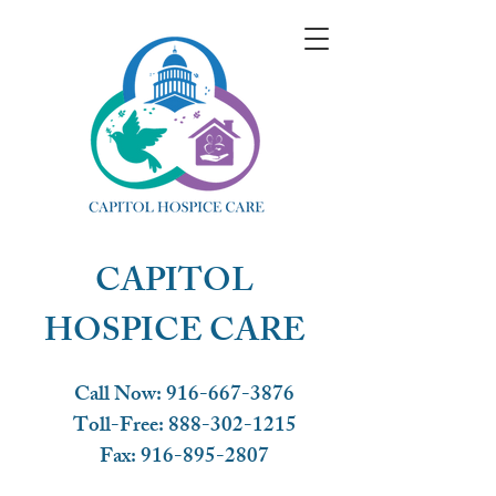
CAPITOL
HOSPICE CARE
Call Now: 916-667-3876
Toll-Free:
888-302-1215
Fax:
916-895-2807